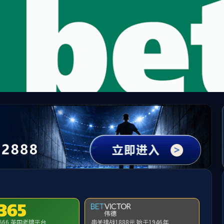
module not exists:llms.txt